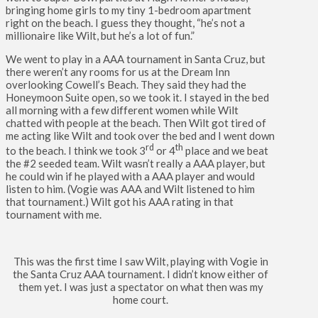
bringing home girls to my tiny 1-bedroom apartment
right on the beach. I guess they thought, “he’s not a
millionaire like Wilt, but he’s a lot of fun.”
We went to play in a AAA tournament in Santa Cruz, but
there weren’t any rooms for us at the Dream Inn
overlooking Cowell’s Beach. They said they had the
Honeymoon Suite open, so we took it. I stayed in the bed
all morning with a few different women while Wilt
chatted with people at the beach. Then Wilt got tired of
me acting like Wilt and took over the bed and I went down
rd
th
to the beach. I think we took 3
or 4
place and we beat
the #2 seeded team. Wilt wasn’t really a AAA player, but
he could win if he played with a AAA player and would
listen to him. (Vogie was AAA and Wilt listened to him
that tournament.) Wilt got his AAA rating in that
tournament with me.
This was the first time I saw Wilt, playing with Vogie in
the Santa Cruz AAA tournament. I didn’t know either of
them yet. I was just a spectator on what then was my
home court.