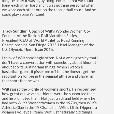
long. Mostly it was a guy thing. He liked that we could
bang each other hard and it was nothing personal when
we wore each other out on the racquetball court. And he
could play some Yahtzee!
Tracy Sundlun
, Coach of Wilt’s WonderWomen, Co-
Founder of the Rock ‘n’ Roll Marathon Series,
President/CEO of World Athletics Road Running
Championships, San Diego 2025. Head Manager of the
U.S. Olympic Men’s Team 2016.
I think of Wilt shockingly often. Not a week goes by that I
don’t have a conversation with somebody about him, not
about sports, just normal things. When I watch a
basketball game, it pisses me off that he doesn’t get the
recognition for being the seminal athlete and player in
that sport that he was.
Wilt raised the profile of women’s sports. He recognized
how great our women athletes were, he supported them
and he promoted them. Not just track and field where he
had both Wilt’s WonderWomen in the 1970s, then Wilt’s
Athletic Club in the 1980s; he had Wilt’s Little Dippers, a
women’s volleyball team. Wilt just naturally did things