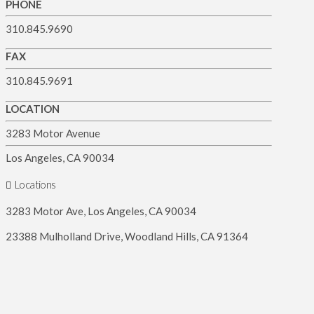
PHONE
310.845.9690
FAX
310.845.9691
LOCATION
3283 Motor Avenue
Los Angeles, CA 90034
Locations
3283 Motor Ave, Los Angeles, CA 90034
23388 Mulholland Drive, Woodland Hills, CA 91364