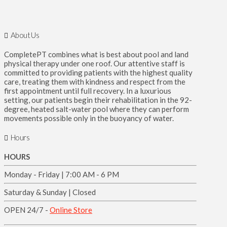
About Us
CompletePT combines what is best about pool and land
physical therapy under one roof. Our attentive staff is
committed to providing patients with the highest quality
care, treating them with kindness and respect from the
first appointment until full recovery. In a luxurious
setting, our patients begin their rehabilitation in the 92-
degree, heated salt-water pool where they can perform
movements possible only in the buoyancy of water.
Hours
HOURS
Monday - Friday | 7:00 AM - 6 PM
Saturday & Sunday | Closed
OPEN 24/7 -
Online Store