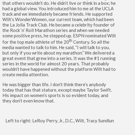
that others wouldn’t do. He didn’t live or think in a box; he
had a global view. You introduced him to me at the UCLA
track and we immediately became friends. He supported
Wilt’s WonderWomen, our current team, which had been
the La Jolla Track Club. He became a celebrity founder of
the Rock ‘n’ Roll Marathon series and when we needed
some positive press, he stepped up. ESPN nominated Wilt
th
for the top male athlete of the 20
Century. So all the
media wanted to talk to him. He said, “I will talk to you,
but only if you write about my marathon.” We delivered a
great event that grew into a series. It was the #1 running
series in the world for almost 20 years. That probably
wouldn’t have happened without the platform Wilt had to
create media attention.
He was bigger than life. I don’t think there’s anybody
today that has that stature, except maybe Taylor Swift.
His impact on women’s sports is so evident today, and
they don’t even know that.
Left to right: LeRoy Perry, Jr., D.C., Wilt, Tracy Sundlun