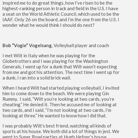
inspired me to do great things, how I’ve risen to be the
highest-ranking person in track and field in the U.S. I have
a seat on the World Athletic Council, which used to be the
IAAF. Only 26 on the board, and I’m the one from the U.S. I
wonder what he would think I should do next?
Bob “Vogie” Vogelsang
, Volleyball player and coach
I met Wilt in Italy when he was playing for the
Globetrotters and I was playing for the Washington
Generals. I went up for a dunk that Wilt wasn’t expecting
from me and got his attention. The next time I went up for
a dunk, I ran into a solid brick wall.
When I heard Wilt had started playing volleyball, I invited
him to come down to the beach. We were playing Gin
Rummy. I said, “Wilt you’re looking at two cards, you’re
cheating.” He denied it. Then he accused me of looking at
two cards, and I said, “I’m not looking at two cards, I’m
looking at three.” He wanted to know how I did that.
I was probably Wilt’s best friend, watching all kinds of
sports at his house. We both did a lot of things in jest. We
went to Super Bowl parties at Hugh Hefner’s house,