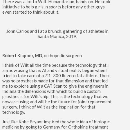
There was a lot to Wilt. Humanitarian, hands on. He took
initiative to help girls in sports before any other guys
even started to think about it.
John Carlos and I at a brunch, gathering of athletes in
Santa Monica, 2019.
Robert Klapper, MD
, orthopedic surgeon
I think of Wilt all the time because the technology that I
am now using that is AI and virtual reality began when I
tried to take care of a 7’1” 300 lb. zero fat athlete. There
was no prosthesis made for that dimension and that led
me to explore using a CAT Scan to give the engineers in
Indiana the dimensions with which to build a custom
prosthesis for Wilt’s hip. This is the technology that we
now are using and will be the future for joint replacement
surgery. I think of Wilt as the inspiration for that
technology.
Just like Kobe Bryant inspired the whole idea of biologic
medicine by going to Germany for Orthokine treatment