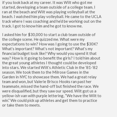
if you look back at my career. It was Wilt who got me
started, developing a team outside of a college team. I
ran at the beach and Wilt was playing volleyball at the
beach. I watched him play volleyball. He came to the UCLA
track where I was coaching and he’d be working out on the
track. I got to know him and he got to know me.
I asked him for $30,000 to start a club team outside of
the college scene. He quizzed me. What were my
expectations to win? How was I going to use the $30K?
What’s important? What’s not important? What’s my
financial budget look like? Why would you spend it that
way? How is it going to benefit the girls? I told him about
the great young athletes I thought could be developed
into stars. We started Wilt’s Athletic Club in the ’81-’82
season. We took them to the Milrose Games in the
Garden in NYC to showcase them. We had a great relay
team and won, but Valerie Brisco Hooks ran past her
teammate, missed the hand-off but finished the race. We
were disqualified, but they saw our speed. Wilt got us a
yellow-ish van with purple lettering, “We have the Wilt to
win.” We could pick up athletes and get them to practice
or take them to meets.