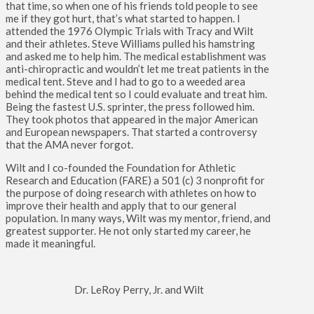
that time, so when one of his friends told people to see
me if they got hurt, that’s what started to happen. I
attended the 1976 Olympic Trials with Tracy and Wilt
and their athletes. Steve Williams pulled his hamstring
and asked me to help him. The medical establishment was
anti-chiropractic and wouldn’t let me treat patients in the
medical tent. Steve and I had to go to a weeded area
behind the medical tent so I could evaluate and treat him.
Being the fastest U.S. sprinter, the press followed him.
They took photos that appeared in the major American
and European newspapers. That started a controversy
that the AMA never forgot.
Wilt and I co-founded the Foundation for Athletic
Research and Education (FARE) a 501 (c) 3 nonprofit for
the purpose of doing research with athletes on how to
improve their health and apply that to our general
population. In many ways, Wilt was my mentor, friend, and
greatest supporter. He not only started my career, he
made it meaningful.
Dr. LeRoy Perry, Jr. and Wilt