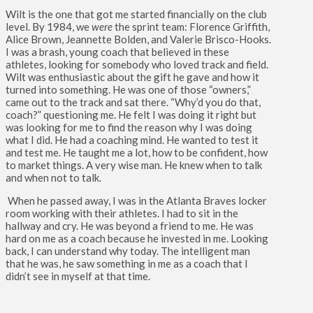
Wilt is the one that got me started financially on the club
level. By 1984, we
were
the sprint team: Florence Griffith,
Alice Brown, Jeannette Bolden, and Valerie Brisco-Hooks.
I was a brash, young coach that believed in these
athletes, looking for somebody who loved track and field.
Wilt was enthusiastic about the gift he gave and how it
turned into something. He was one of those “owners,”
came out to the track and sat there. “Why’d you do that,
coach?” questioning me. He felt I was doing it right but
was looking for me to find the reason why I was doing
what I did. He had a coaching mind. He wanted to test it
and test me. He taught me a lot, how to be confident, how
to market things. A very wise man. He knew when to talk
and when not to talk.
When he passed away, I was in the Atlanta Braves locker
room working with their athletes. I had to sit in the
hallway and cry. He was beyond a friend to me. He was
hard on me as a coach because he invested in me. Looking
back, I can understand why today. The intelligent man
that he was, he saw something in me as a coach that I
didn’t see in myself at that time.