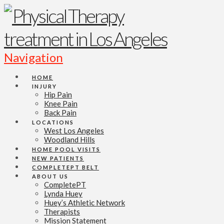
Navigation
HOME
INJURY
Hip Pain
Knee Pain
Back Pain
LOCATIONS
West Los Angeles
Woodland Hills
HOME POOL VISITS
NEW PATIENTS
COMPLETEPT BELT
ABOUT US
CompletePT
Lynda Huey
Huey’s Athletic Network
Therapists
Mission Statement