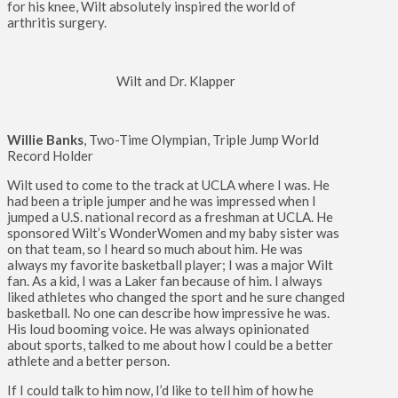
for his knee, Wilt absolutely inspired the world of
arthritis surgery.
Wilt and Dr. Klapper
Willie Banks
, Two-Time Olympian, Triple Jump World
Record Holder
Wilt used to come to the track at UCLA where I was. He
had been a triple jumper and he was impressed when I
jumped a U.S. national record as a freshman at UCLA. He
sponsored Wilt’s WonderWomen and my baby sister was
on that team, so I heard so much about him. He was
always my favorite basketball player; I was a major Wilt
fan. As a kid, I was a Laker fan because of him. I always
liked athletes who changed the sport and he sure changed
basketball. No one can describe how impressive he was.
His loud booming voice. He was always opinionated
about sports, talked to me about how I could be a better
athlete and a better person.
If I could talk to him now, I’d like to tell him of how he