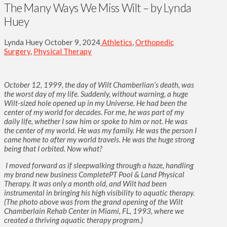
The Many Ways We Miss Wilt – by Lynda
Huey
Lynda Huey
October 9, 2024
Athletics
,
Orthopedic
Surgery
,
Physical Therapy
October 12, 1999, the day of Wilt Chamberlian’s death, was
the worst day of my life. Suddenly, without warning, a huge
Wilt-sized hole opened up in my Universe. He had been the
center of my world for decades. For me, he was part of my
daily life, whether I saw him or spoke to him or not. He was
the center of my world. He was my family. He was the person I
came home to after my world travels. He was the huge strong
being that I orbited. Now what?
I moved forward as if sleepwalking through a haze, handling
my brand new business CompletePT Pool & Land Physical
Therapy. It was only a month old, and Wilt had been
instrumental in bringing his high visibility to aquatic therapy.
(The photo above was from the grand opening of the Wilt
Chamberlain Rehab Center in Miami, FL, 1993, where we
created a thriving aquatic therapy program.)