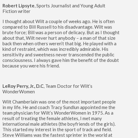
Robert Lipsyte
, Sports Journalist and Young Adult
Fiction writer
I thought about Wilt a couple of weeks ago. He is often
compared to Bill Russell to his disadvantage. Wilt was
brute force; Bill was a person of delicacy. But as I thought
about that, Wilt never hurt anybody – a man of that size
back then when others weren’t that big. He played with a
kind of restraint, which was incredibly admirable. His
sensitivity and sweetness never transcended the public
consciousness. I always gave him the benefit of the doubt
because you were his friend.
LeRoy Perry, Jr., D.C
, Team Doctor for Wilt’s
WonderWomen
Wilt Chamberlain was one of the most important people
in my life. He and coach Tracy Sundlun appointed me the
team physician for Wilt’s WonderWomen in 1975. As a
result of treating the female athletes, I met many
international male athletes (the boyfriends of the girls).
This started my interest in the sport of track and field.
Steve Williams was the fastest sprinter in the world at