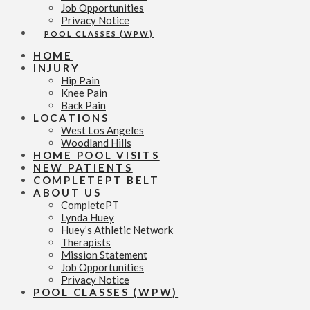
Job Opportunities
Privacy Notice
POOL CLASSES (WPW)
HOME
INJURY
Hip Pain
Knee Pain
Back Pain
LOCATIONS
West Los Angeles
Woodland Hills
HOME POOL VISITS
NEW PATIENTS
COMPLETEPT BELT
ABOUT US
CompletePT
Lynda Huey
Huey’s Athletic Network
Therapists
Mission Statement
Job Opportunities
Privacy Notice
POOL CLASSES (WPW)