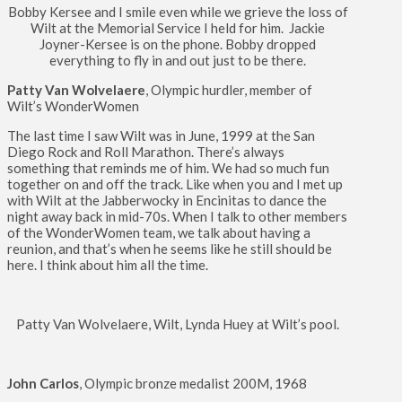
Bobby Kersee and I smile even while we grieve the loss of
Wilt at the Memorial Service I held for him. Jackie
Joyner-Kersee is on the phone. Bobby dropped
everything to fly in and out just to be there.
Patty Van Wolvelaere
, Olympic hurdler, member of
Wilt’s WonderWomen
The last time I saw Wilt was in June, 1999 at the San
Diego Rock and Roll Marathon. There’s always
something that reminds me of him. We had so much fun
together on and off the track. Like when you and I met up
with Wilt at the Jabberwocky in Encinitas to dance the
night away back in mid-70s. When I talk to other members
of the WonderWomen team, we talk about having a
reunion, and that’s when he seems like he still should be
here. I think about him all the time.
Patty Van Wolvelaere, Wilt, Lynda Huey at Wilt’s pool.
John Carlos
, Olympic bronze medalist 200M, 1968