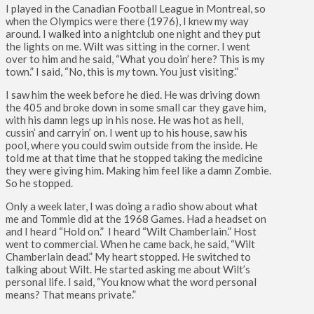
I played in the Canadian Football League in Montreal, so
when the Olympics were there (1976), I knew my way
around. I walked into a nightclub one night and they put
the lights on me. Wilt was sitting in the corner. I went
over to him and he said, “What you doin’ here? This is my
town.” I said, “No, this is
my
town. You just visiting.”
I saw him the week before he died. He was driving down
the 405 and broke down in some small car they gave him,
with his damn legs up in his nose. He was hot as hell,
cussin’ and carryin’ on. I went up to his house, saw his
pool, where you could swim outside from the inside. He
told me at that time that he stopped taking the medicine
they were giving him. Making him feel like a damn Zombie.
So he stopped.
Only a week later, I was doing a radio show about what
me and Tommie did at the 1968 Games. Had a headset on
and I heard “Hold on.” I heard “Wilt Chamberlain.” Host
went to commercial. When he came back, he said, “Wilt
Chamberlain dead.” My heart stopped. He switched to
talking about Wilt. He started asking me about Wilt’s
personal life. I said, “You know what the word personal
means? That means private.”