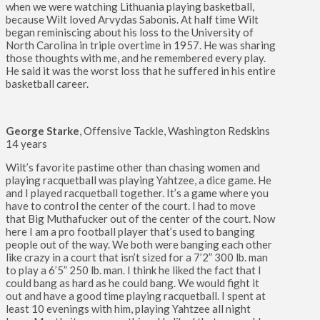
when we were watching Lithuania playing basketball,
because Wilt loved Arvydas Sabonis. At half time Wilt
began reminiscing about his loss to the University of
North Carolina in triple overtime in 1957. He was sharing
those thoughts with me, and he remembered every play.
He said it was the worst loss that he suffered in his entire
basketball career.
George Starke
, Offensive Tackle, Washington Redskins
14 years
Wilt’s favorite pastime other than chasing women and
playing racquetball was playing Yahtzee, a dice game. He
and I played racquetball together. It’s a game where you
have to control the center of the court. I had to move
that Big Muthafucker out of the center of the court. Now
here I am a pro football player that’s used to banging
people out of the way. We both were banging each other
like crazy in a court that isn’t sized for a 7’2” 300 lb. man
to play a 6’5” 250 lb. man. I think he liked the fact that I
could bang as hard as he could bang. We would fight it
out and have a good time playing racquetball. I spent at
least 10 evenings with him, playing Yahtzee all night