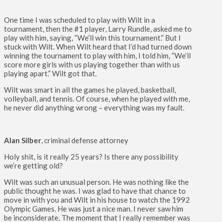
One time I was scheduled to play with Wilt in a
tournament, then the #1 player, Larry Rundle, asked me to
play with him, saying, “We’ll win this tournament.” But I
stuck with Wilt. When Wilt heard that I’d had turned down
winning the tournament to play with him, I told him, “We’ll
score more girls with us playing together than with us
playing apart.” Wilt got that.
Wilt was smart in all the games he played, basketball,
volleyball, and tennis. Of course, when he played with me,
he never did anything wrong – everything was my fault.
Alan Silber
, criminal defense attorney
Holy shit, is it really 25 years? Is there any possibility
we’re getting old?
Wilt was such an unusual person. He was nothing like the
public thought he was. I was glad to have that chance to
move in with you and Wilt in his house to watch the 1992
Olympic Games. He was just a nice man. I never saw him
be inconsiderate. The moment that I really remember was