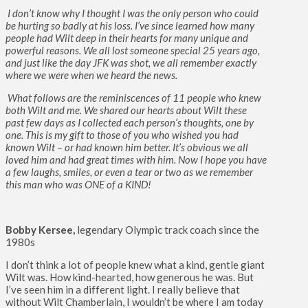
I don’t know why I thought I was the only person who could
be hurting so badly at his loss. I’ve since learned how many
people had Wilt deep in their hearts for many unique and
powerful reasons. We all lost someone special 25 years ago,
and just like the day JFK was shot, we all remember exactly
where we were when we heard the news.
What follows are the reminiscences of 11 people who knew
both Wilt and me. We shared our hearts about Wilt these
past few days as I collected each person’s thoughts, one by
one. This is my gift to those of you who wished you had
known Wilt – or had known him better. It’s obvious we all
loved him and had great times with him. Now I hope you have
a few laughs, smiles, or even a tear or two as we remember
this man who was ONE of a KIND!
Bobby Kersee,
legendary Olympic track coach since the
1980s
I don’t think a lot of people knew what a kind, gentle giant
Wilt was. How kind-hearted, how generous he was. But
I’ve seen him in a different light. I really believe that
without Wilt Chamberlain, I wouldn’t be where I am today